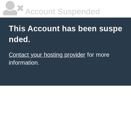
Account Suspended
This Account has been suspe
nded.
Contact your hosting provider
for more
information.